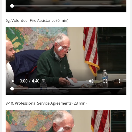
6g. Volunteer Fire Assistance (6 min)
8-10. Professional Service Agreements (23 min)