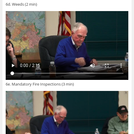
6d. Weeds (2 min)
6e. Mandatory Fire Inspections (3 min)