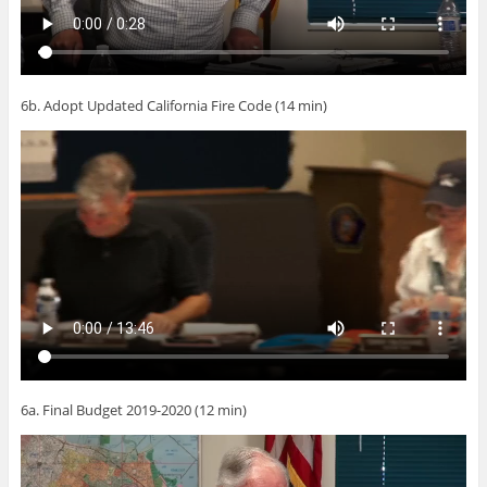
6b. Adopt Updated California Fire Code (14 min)
6a. Final Budget 2019-2020 (12 min)