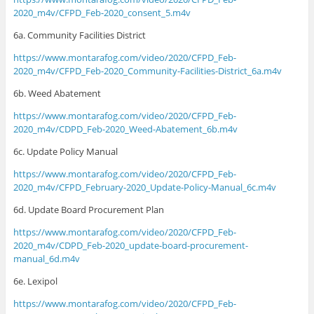
2020_m4v/CFPD_Feb-2020_consent_5.m4v
6a. Community Facilities District
https://www.montarafog.com/video/2020/CFPD_Feb-
2020_m4v/CFPD_Feb-2020_Community-Facilities-District_6a.m4v
6b. Weed Abatement
https://www.montarafog.com/video/2020/CFPD_Feb-
2020_m4v/CDPD_Feb-2020_Weed-Abatement_6b.m4v
6c. Update Policy Manual
https://www.montarafog.com/video/2020/CFPD_Feb-
2020_m4v/CFPD_February-2020_Update-Policy-Manual_6c.m4v
6d. Update Board Procurement Plan
https://www.montarafog.com/video/2020/CFPD_Feb-
2020_m4v/CDPD_Feb-2020_update-board-procurement-
manual_6d.m4v
6e. Lexipol
https://www.montarafog.com/video/2020/CFPD_Feb-