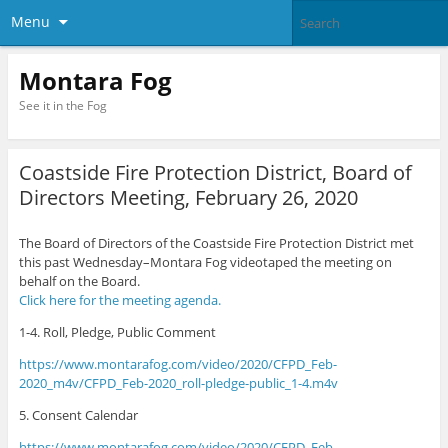
Menu
Montara Fog
See it in the Fog
Coastside Fire Protection District, Board of
Directors Meeting, February 26, 2020
The Board of Directors of the Coastside Fire Protection District met
this past Wednesday–Montara Fog videotaped the meeting on
behalf on the Board.
Click
here for the meeting agenda.
1-4. Roll, Pledge, Public Comment
https://www.montarafog.com/video/2020/CFPD_Feb-
2020_m4v/CFPD_Feb-2020_roll-pledge-public_1-4.m4v
5. Consent Calendar
https://www.montarafog.com/video/2020/CFPD_Feb-