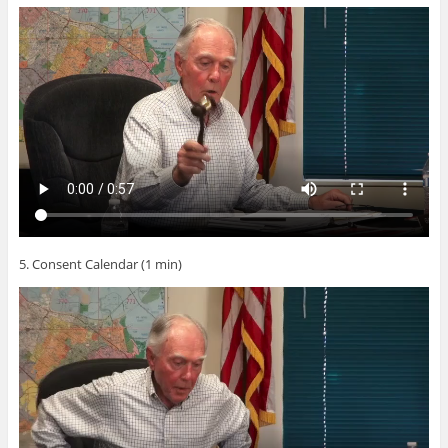
5. Consent Calendar (1 min)