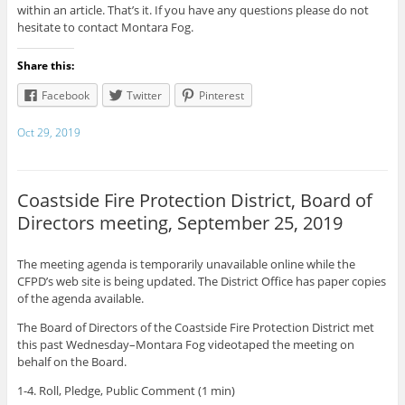
within an article. That’s it. If you have any questions please do not
hesitate to contact Montara Fog.
Share this:
Facebook
Twitter
Pinterest
Oct 29, 2019
Coastside Fire Protection District, Board of
Directors meeting, September 25, 2019
The meeting agenda is temporarily unavailable online while the
CFPD’s web site is being updated. The District Office has paper copies
of the agenda available.
The Board of Directors of the Coastside Fire Protection District met
this past Wednesday–Montara Fog videotaped the meeting on
behalf on the Board.
1-4. Roll, Pledge, Public Comment (1 min)