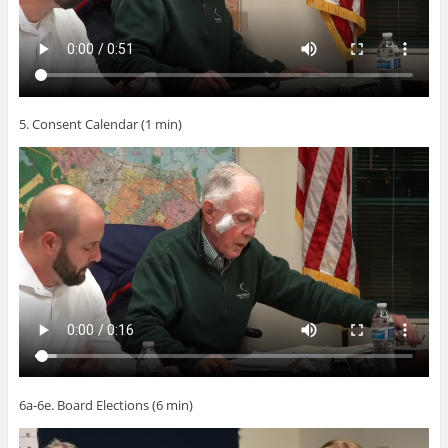
5. Consent Calendar (1 min)
6a-6e. Board Elections (6 min)