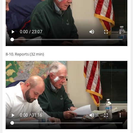
8-10. Reports (32 min)