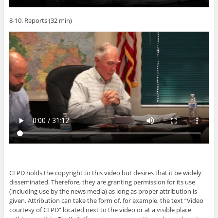
8-10. Reports (32 min)
CFPD holds the copyright to this video but desires that it be widely
disseminated. Therefore, they are granting permission for its use
(including use by the news media) as long as proper attribution is
given. Attribution can take the form of, for example, the text “Video
courtesy of CFPD” located next to the video or at a visible place