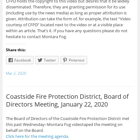
CFPD holds the copyright to this video but desires that it be widely
disseminated. Therefore, they are granting permission for its use
(including use by the news media) as long as proper attribution is
given. Attribution can take the form of, for example, the text “Video
courtesy of CFPD” located next to the video or at a visible place
within an article. That’s it. If you have any questions please do not
hesitate to contact Montara Fog.
Share this:
Facebook
Twitter
Pinterest
Mar 2, 2020
Coastside Fire Protection District, Board of
Directors Meeting, January 22, 2020
The Board of Directors of the Coastside Fire Protection District met
this past Wednesday–Montara Fog videotaped the meeting on
behalf on the Board.
Click here for the meeting agenda.