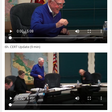
6h. CERT Update (9 min)