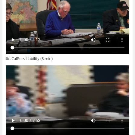
6c. CalPers Liability (8 min)