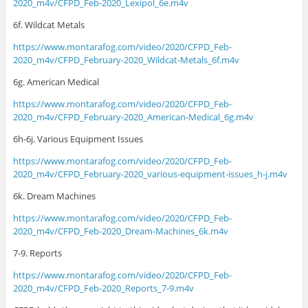
2020_m4v/CFPD_Feb-2020_Lexipol_6e.m4v
6f. Wildcat Metals
https://www.montarafog.com/video/2020/CFPD_Feb-
2020_m4v/CFPD_February-2020_Wildcat-Metals_6f.m4v
6g. American Medical
https://www.montarafog.com/video/2020/CFPD_Feb-
2020_m4v/CFPD_February-2020_American-Medical_6g.m4v
6h-6j. Various Equipment Issues
https://www.montarafog.com/video/2020/CFPD_Feb-
2020_m4v/CFPD_February-2020_various-equipment-issues_h-j.m4v
6k. Dream Machines
https://www.montarafog.com/video/2020/CFPD_Feb-
2020_m4v/CFPD_Feb-2020_Dream-Machines_6k.m4v
7-9. Reports
https://www.montarafog.com/video/2020/CFPD_Feb-
2020_m4v/CFPD_Feb-2020_Reports_7-9.m4v