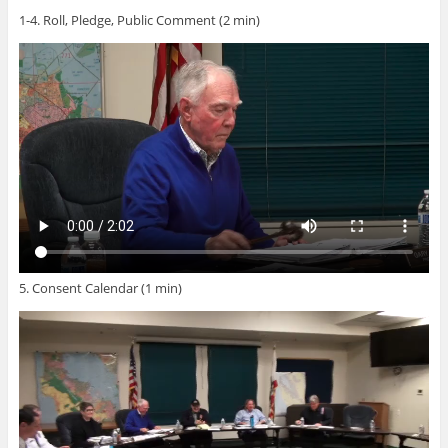
1-4. Roll, Pledge, Public Comment (2 min)
5. Consent Calendar (1 min)