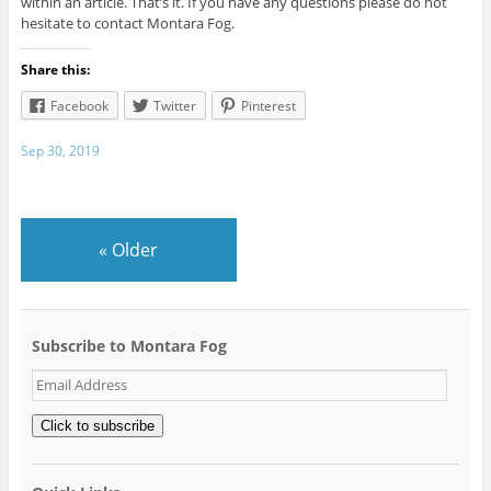
within an article. That’s it. If you have any questions please do not
hesitate to contact Montara Fog.
Share this:
Facebook
Twitter
Pinterest
Sep 30, 2019
«
Older
Subscribe to Montara Fog
Email
Address
Click to subscribe