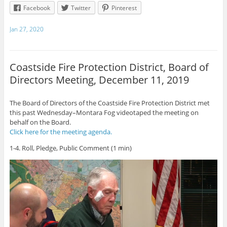
Facebook
Twitter
Pinterest
Jan 27, 2020
Coastside Fire Protection District, Board of
Directors Meeting, December 11, 2019
The Board of Directors of the Coastside Fire Protection District met
this past Wednesday–Montara Fog videotaped the meeting on
behalf on the Board.
Click here for the meeting agenda.
1-4. Roll, Pledge, Public Comment (1 min)