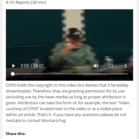
8-10. Reports (28 min)
CFPD holds the copyright to this video but desires that it be widely
disseminated. Therefore, they are granting permission for its use
(including use by the news media) as long as proper attribution is
given. Attribution can take the form of, for example, the text “Video
courtesy of CFPD” located next to the video or at a visible place
within an article. That’s it. If you have any questions please do not
hesitate to contact Montara Fog.
Share this: