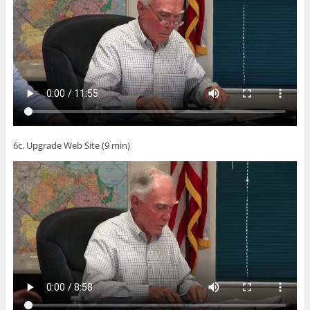
6c. Upgrade Web Site (9 min)