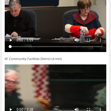
6f. Community Facilities District (4 min)