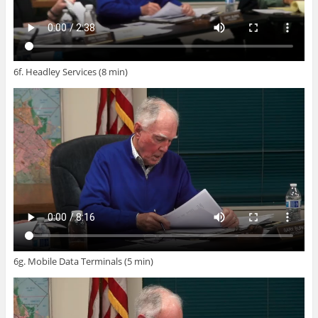
6f. Headley Services (8 min)
6g. Mobile Data Terminals (5 min)