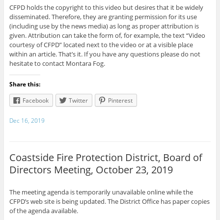
CFPD holds the copyright to this video but desires that it be widely
disseminated. Therefore, they are granting permission for its use
(including use by the news media) as long as proper attribution is
given. Attribution can take the form of, for example, the text “Video
courtesy of CFPD” located next to the video or at a visible place
within an article. That’s it. If you have any questions please do not
hesitate to contact Montara Fog.
Share this:
Facebook
Twitter
Pinterest
Dec 16, 2019
Coastside Fire Protection District, Board of
Directors Meeting, October 23, 2019
The meeting agenda is temporarily unavailable online while the
CFPD’s web site is being updated. The District Office has paper copies
of the agenda available.