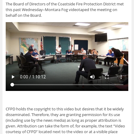
The Board of Directors of the Coastside Fire Protection District met
this past Wednesday–Montara Fog videotaped the meeting on
behalf on the Board.
CFPD holds the copyright to this video but desires that it be widely
disseminated. Therefore, they are granting permission for its use
(including use by the news media) as long as proper attribution is
given. Attribution can take the form of, for example, the text “Video
courtesy of CFPD” located next to the video or at a visible place