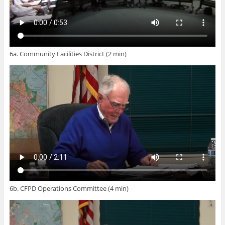
6a. Community Facilities District (2 min)
6b. CFPD Operations Committee (4 min)